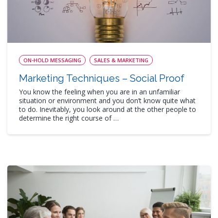
ON-HOLD MESSAGING
SALES & MARKETING
Marketing Techniques – Social Proof
You know the feeling when you are in an unfamiliar
situation or environment and you don’t know quite what
to do. Inevitably, you look around at the other people to
determine the right course of …