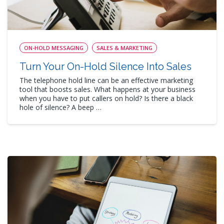
ON-HOLD MESSAGING
SALES & MARKETING
Turn Your On-Hold Silence Into Sales
The telephone hold line can be an effective marketing
tool that boosts sales. What happens at your business
when you have to put callers on hold? Is there a black
hole of silence? A beep …