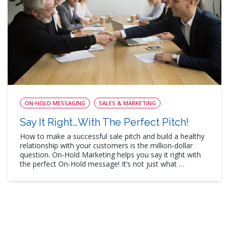
ON-HOLD MESSAGING
SALES & MARKETING
Say It Right…With The Perfect Pitch!
How to make a successful sale pitch and build a healthy
relationship with your customers is the million-dollar
question. On-Hold Marketing helps you say it right with
the perfect On-Hold message! It’s not just what …