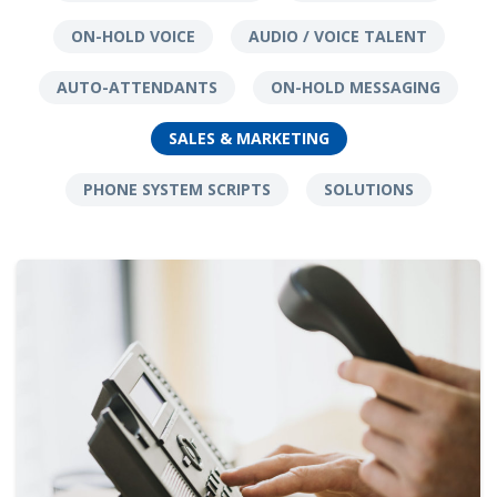
ON-HOLD VOICE
AUDIO / VOICE TALENT
AUTO-ATTENDANTS
ON-HOLD MESSAGING
SALES & MARKETING
PHONE SYSTEM SCRIPTS
SOLUTIONS