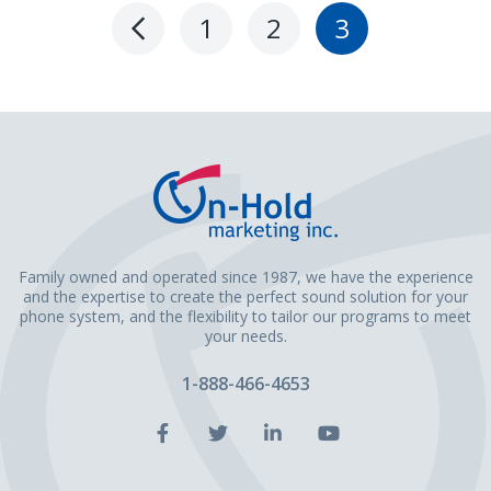
1
2
3
Previous
Page
Family owned and operated since 1987, we have the experience
and the expertise to create the perfect sound solution for your
phone system, and the flexibility to tailor our programs to meet
your needs.
1-888-466-4653
Facebook
Twitter
LinkedIn
YouTube
Account
Account
Account
Account