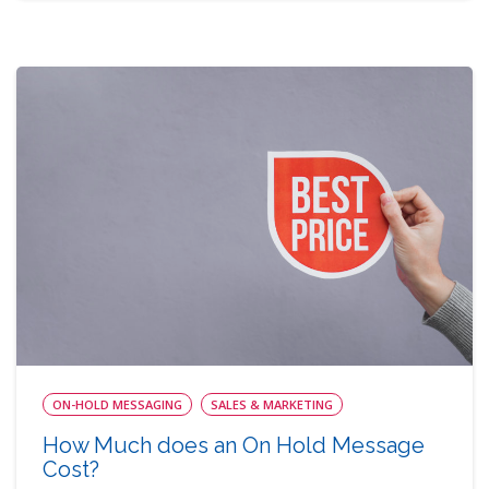
ON-HOLD MESSAGING
SALES & MARKETING
How Much does an On Hold Message
Cost?