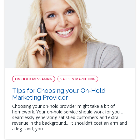
ON-HOLD MESSAGING
SALES & MARKETING
Tips for Choosing your On-Hold
Marketing Provider
Choosing your on-hold provider might take a bit of
homework. Your on-hold service should work for you…
seamlessly generating satisfied customers and extra
revenue in the background… it shouldn’t cost an arm and
a leg…and, you …