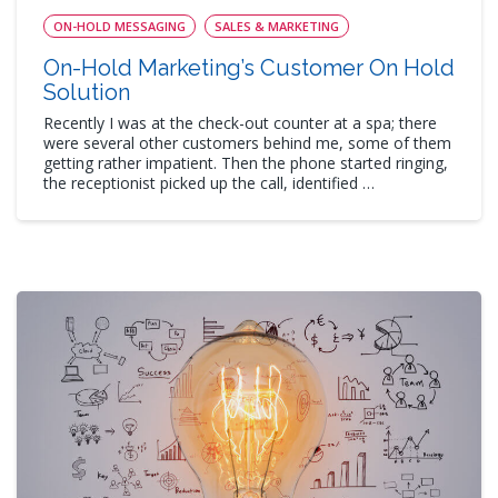
ON-HOLD MESSAGING
SALES & MARKETING
On-Hold Marketing’s Customer On Hold
Solution
Recently I was at the check-out counter at a spa; there
were several other customers behind me, some of them
getting rather impatient. Then the phone started ringing,
the receptionist picked up the call, identified …