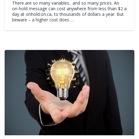
There are so many variables…and so many prices. An
on-hold message can cost anywhere from less than $2 a
day at onhold.on.ca, to thousands of dollars a year. But
beware – a higher cost does …