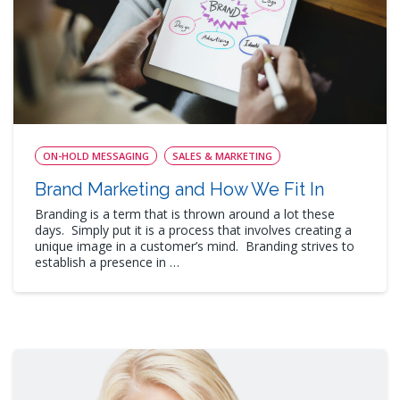
ON-HOLD MESSAGING
SALES & MARKETING
Brand Marketing and How We Fit In
Branding is a term that is thrown around a lot these
days. Simply put it is a process that involves creating a
unique image in a customer’s mind. Branding strives to
establish a presence in …