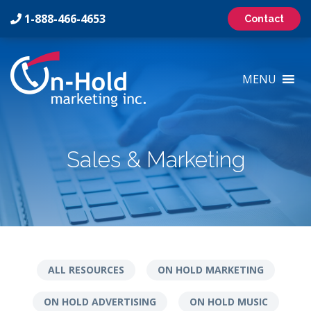
1-888-466-4653
Contact
On-
Hold
MENU
Marketing
Inc
Logo
Sales & Marketing
ALL RESOURCES
ON HOLD MARKETING
ON HOLD ADVERTISING
ON HOLD MUSIC