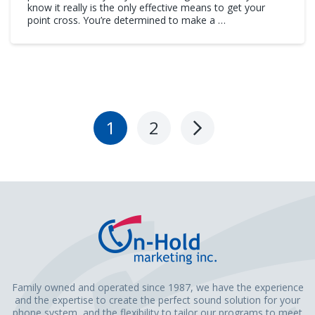
know it really is the only effective means to get your
point cross. You’re determined to make a …
1
2
Next
Page
Family owned and operated since 1987, we have the experience
and the expertise to create the perfect sound solution for your
phone system, and the flexibility to tailor our programs to meet