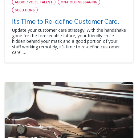
AUDIO / VOICE TALENT
ON-HOLD MESSAGING
SOLUTIONS
It’s Time to Re-define Customer Care.
Update your customer care strategy. With the handshake
gone for the foreseeable future, your friendly smile
hidden behind your mask and a good portion of your
staff working remotely, it’s time to re-define customer
care! …