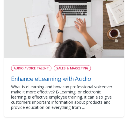
AUDIO / VOICE TALENT
SALES & MARKETING
Enhance eLearning with Audio
What is eLearning and how can professional voiceover
make it more effective? E-Learning, or electronic
learning, is effective employee training. It can also give
customers important information about products and
provide education on everything from …