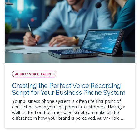
AUDIO / VOICE TALENT
Creating the Perfect Voice Recording
Script for Your Business Phone System
Your business phone system is often the first point of
contact between you and potential customers. Having a
well-crafted on-hold message script can make all the
difference in how your brand is perceived. At On-Hold …