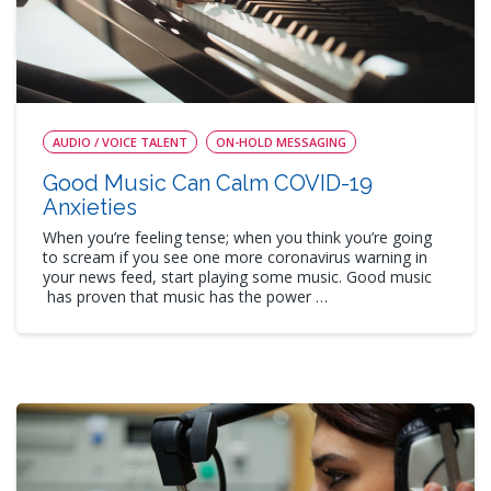
AUDIO / VOICE TALENT
ON-HOLD MESSAGING
Good Music Can Calm COVID-19
Anxieties
When you’re feeling tense; when you think you’re going
to scream if you see one more coronavirus warning in
your news feed, start playing some music. Good music
has proven that music has the power …