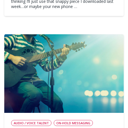
thinking I’ll just use that snappy piece I downloaded last
week…or maybe your new phone …
AUDIO / VOICE TALENT
ON-HOLD MESSAGING