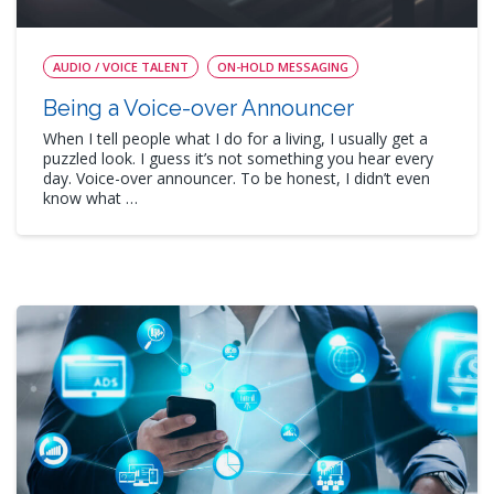
AUDIO / VOICE TALENT
ON-HOLD MESSAGING
Being a Voice-over Announcer
When I tell people what I do for a living, I usually get a
puzzled look. I guess it’s not something you hear every
day. Voice-over announcer. To be honest, I didn’t even
know what …