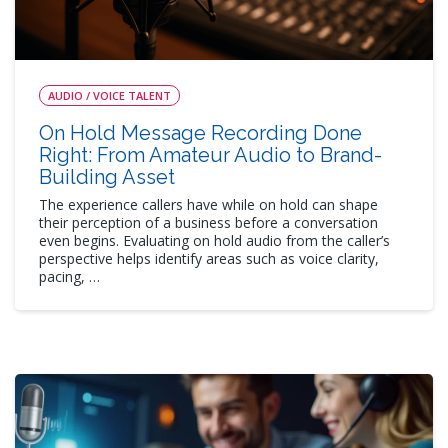
AUDIO / VOICE TALENT
On Hold Message Recording Done
Right: From Amateur Audio to Brand-
Building Asset
The experience callers have while on hold can shape
their perception of a business before a conversation
even begins. Evaluating on hold audio from the caller’s
perspective helps identify areas such as voice clarity,
pacing, …