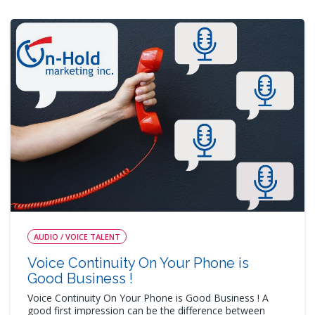
AUDIO / VOICE TALENT
Voice Continuity On Your Phone is
Good Business !
Voice Continuity On Your Phone is Good Business ! A
good first impression can be the difference between