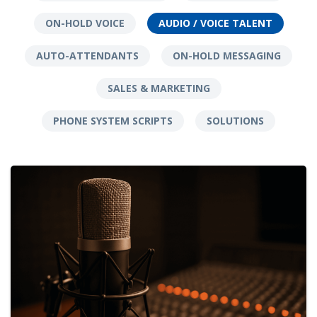
ON-HOLD VOICE
AUDIO / VOICE TALENT
AUTO-ATTENDANTS
ON-HOLD MESSAGING
SALES & MARKETING
PHONE SYSTEM SCRIPTS
SOLUTIONS