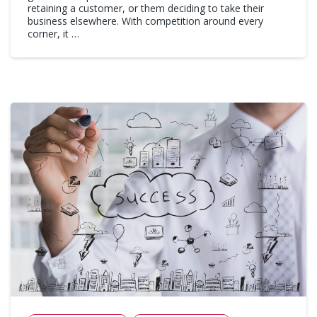
retaining a customer, or them deciding to take their
business elsewhere. With competition around every
corner, it …