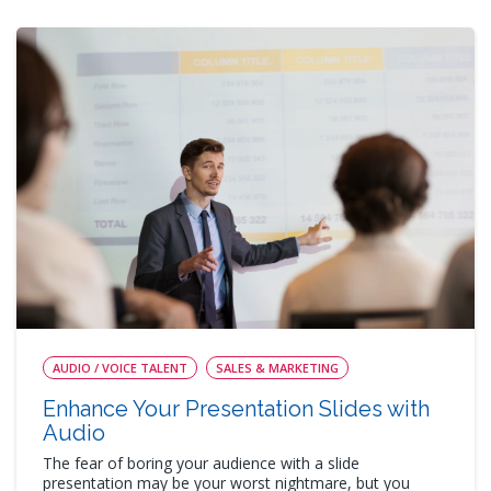
AUDIO / VOICE TALENT
SALES & MARKETING
Enhance Your Presentation Slides with
Audio
The fear of boring your audience with a slide
presentation may be your worst nightmare, but you