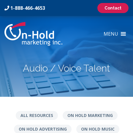
1-888-466-4653
Contact
On-
Hold
MENU
Marketing
Inc
Logo
Audio / Voice Talent
ALL RESOURCES
ON HOLD MARKETING
ON HOLD ADVERTISING
ON HOLD MUSIC