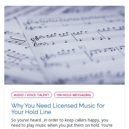
AUDIO / VOICE TALENT
ON-HOLD MESSAGING
Why You Need Licensed Music for
Your Hold Line
So you’ve heard…in order to keep callers happy, you
need to play music when you put them on hold. You’re