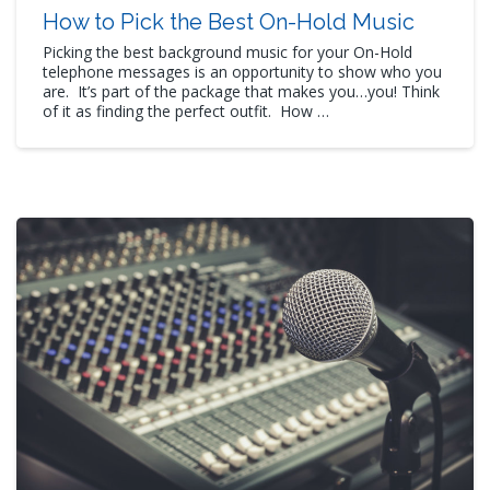
How to Pick the Best On-Hold Music
Picking the best background music for your On-Hold
telephone messages is an opportunity to show who you
are. It’s part of the package that makes you…you! Think
of it as finding the perfect outfit. How …