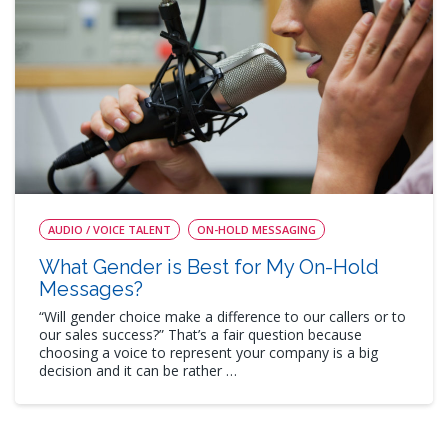
AUDIO / VOICE TALENT
ON-HOLD MESSAGING
What Gender is Best for My On-Hold
Messages?
“Will gender choice make a difference to our callers or to
our sales success?” That’s a fair question because
choosing a voice to represent your company is a big
decision and it can be rather …