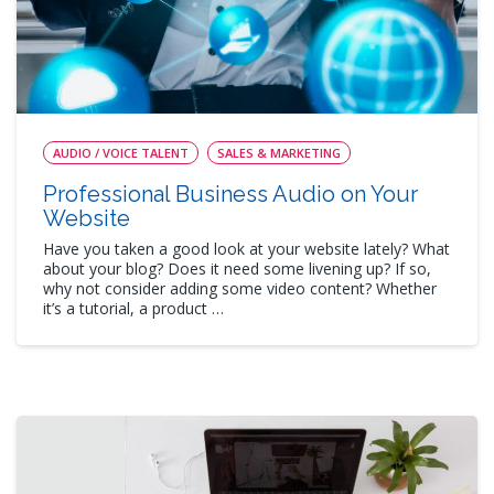
AUDIO / VOICE TALENT
SALES & MARKETING
Professional Business Audio on Your
Website
Have you taken a good look at your website lately? What
about your blog? Does it need some livening up? If so,
why not consider adding some video content? Whether
it’s a tutorial, a product …