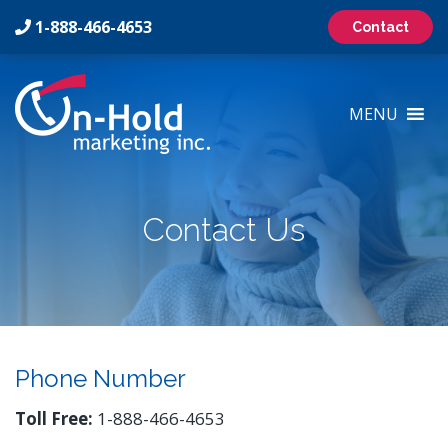
1-888-466-4653
Contact
On-
Hold
MENU
Marketing
Inc
Logo
Contact Us
Phone Number
Toll Free:
1-888-466-4653