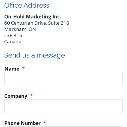
Office Address
On-Hold Marketing Inc.
60 Centurian Drive, Suite 218
Markham, ON
L3R 8T5
Canada
Send us a message
Name
*
Company
*
Phone Number
*