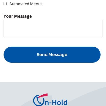
Automated Menus
Your Message