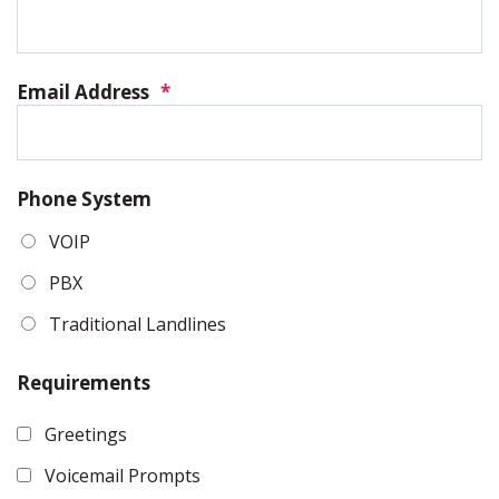
Email Address
*
Phone System
VOIP
PBX
Traditional Landlines
Requirements
Greetings
Voicemail Prompts