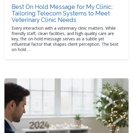
Best On Hold Message for My Clinic:
Tailoring Telecom Systems to Meet
Veterinary Clinic Needs
Every interaction with a veterinary clinic matters. While
friendly staff, clean facilities, and high-quality care are
key, the on-hold message serves as a subtle yet
influential factor that shapes client perception. The best
on hold …