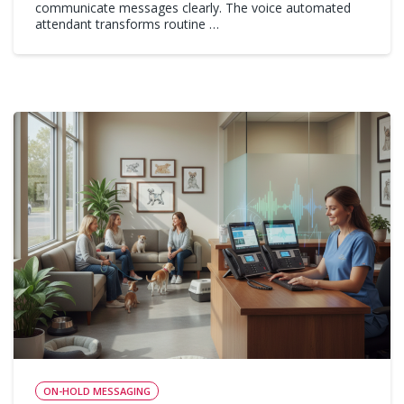
communicate messages clearly. The voice automated
attendant transforms routine …
ON-HOLD MESSAGING