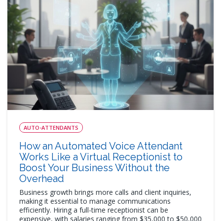
AUTO-ATTENDANTS
How an Automated Voice Attendant
Works Like a Virtual Receptionist to
Boost Your Business Without the
Overhead
Business growth brings more calls and client inquiries,
making it essential to manage communications
efficiently. Hiring a full-time receptionist can be
expensive, with salaries ranging from $35,000 to $50,000