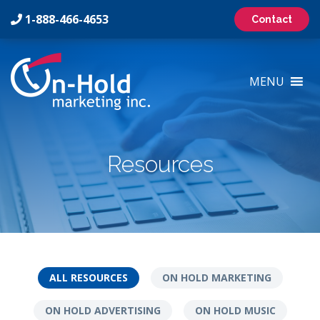
1-888-466-4653
Contact
On-
Hold
MENU
Marketing
Inc
Logo
Resources
ALL RESOURCES
ON HOLD MARKETING
ON HOLD ADVERTISING
ON HOLD MUSIC