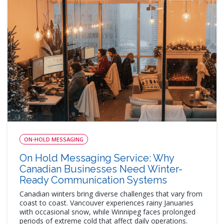
ON-HOLD MESSAGING
On Hold Messaging Service: Why
Canadian Businesses Need Winter-
Ready Communication Systems
Canadian winters bring diverse challenges that vary from
coast to coast. Vancouver experiences rainy Januaries
with occasional snow, while Winnipeg faces prolonged
periods of extreme cold that affect daily operations.