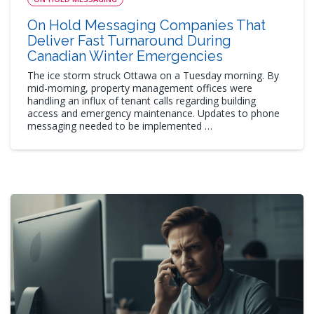
On Hold Messaging Companies That
Deliver Fast Turnaround During
Canadian Winter Emergencies
The ice storm struck Ottawa on a Tuesday morning. By
mid-morning, property management offices were
handling an influx of tenant calls regarding building
access and emergency maintenance. Updates to phone
messaging needed to be implemented …