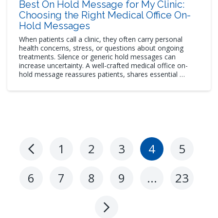
Best On Hold Message for My Clinic:
Choosing the Right Medical Office On-
Hold Messages
When patients call a clinic, they often carry personal
health concerns, stress, or questions about ongoing
treatments. Silence or generic hold messages can
increase uncertainty. A well-crafted medical office on-
hold message reassures patients, shares essential …
1
2
3
4
5
Previous
Page
6
7
8
9
…
23
Next