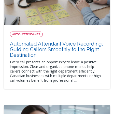
AUTO-ATTENDANTS
Automated Attendant Voice Recording:
Guiding Callers Smoothly to the Right
Destination
Every call presents an opportunity to leave a positive
impression. Clear and organized phone menus help
callers connect with the right department efficiently.
Canadian businesses with multiple departments or high
call volumes benefit from professional …