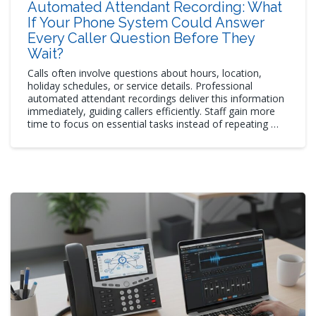
Automated Attendant Recording: What
If Your Phone System Could Answer
Every Caller Question Before They
Wait?
Calls often involve questions about hours, location,
holiday schedules, or service details. Professional
automated attendant recordings deliver this information
immediately, guiding callers efficiently. Staff gain more
time to focus on essential tasks instead of repeating …