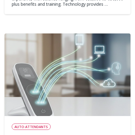
plus benefits and training. Technology provides …
AUTO-ATTENDANTS