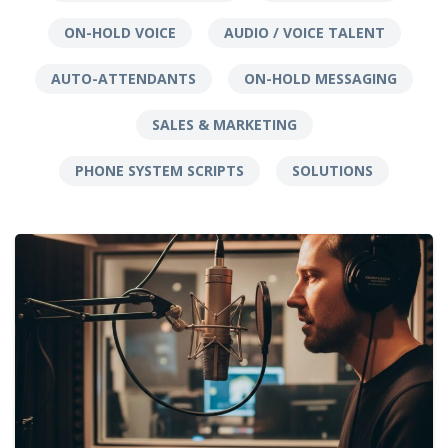
ON-HOLD VOICE
AUDIO / VOICE TALENT
AUTO-ATTENDANTS
ON-HOLD MESSAGING
SALES & MARKETING
PHONE SYSTEM SCRIPTS
SOLUTIONS