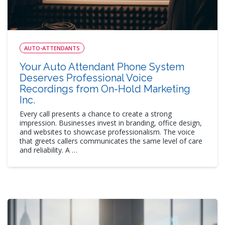
AUTO-ATTENDANTS
Your Auto Attendant Phone System
Deserves Professional Voice
Recordings from On-Hold Marketing
Inc.
Every call presents a chance to create a strong
impression. Businesses invest in branding, office design,
and websites to showcase professionalism. The voice
that greets callers communicates the same level of care
and reliability. A …