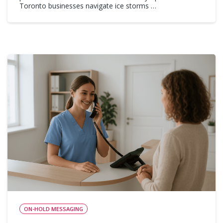
Toronto businesses navigate ice storms …
ON-HOLD MESSAGING