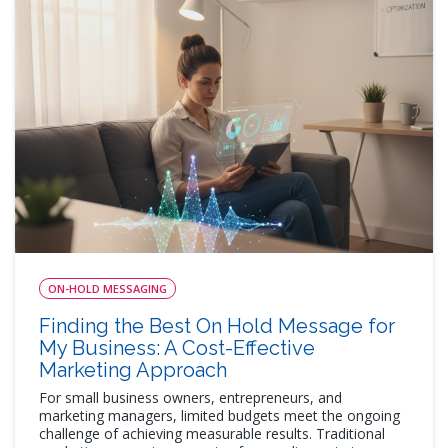
ON-HOLD MESSAGING
Finding the Best On Hold Message for
My Business: A Cost-Effective
Marketing Approach
For small business owners, entrepreneurs, and
marketing managers, limited budgets meet the ongoing
challenge of achieving measurable results. Traditional