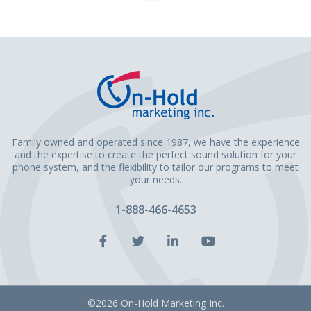
Page
Family owned and operated since 1987, we have the experience
and the expertise to create the perfect sound solution for your
phone system, and the flexibility to tailor our programs to meet
your needs.
1-888-466-4653
Facebook
Twitter
LinkedIn
YouTube
Account
Account
Account
Account
©2026 On-Hold Marketing Inc.