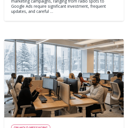
marketing campaigns, ranging from radio spots to
Google Ads require significant investment, frequent
updates, and careful …
ON-HOLD MESSAGING