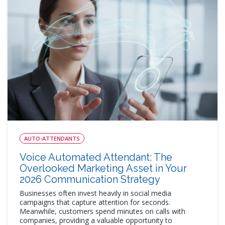
AUTO-ATTENDANTS
Voice Automated Attendant: The
Overlooked Marketing Asset in Your
2026 Communication Strategy
Businesses often invest heavily in social media
campaigns that capture attention for seconds.
Meanwhile, customers spend minutes on calls with
companies, providing a valuable opportunity to