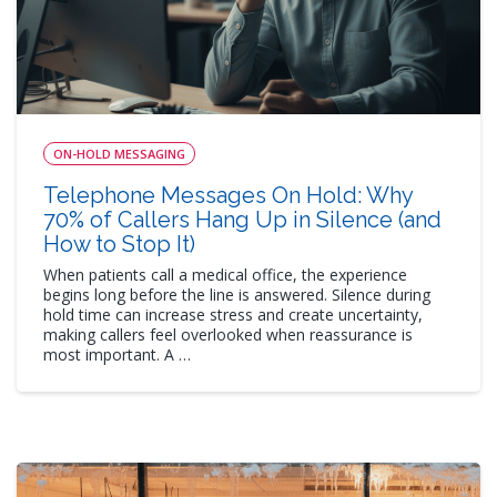
ON-HOLD MESSAGING
Telephone Messages On Hold: Why
70% of Callers Hang Up in Silence (and
How to Stop It)
When patients call a medical office, the experience
begins long before the line is answered. Silence during
hold time can increase stress and create uncertainty,
making callers feel overlooked when reassurance is
most important. A …