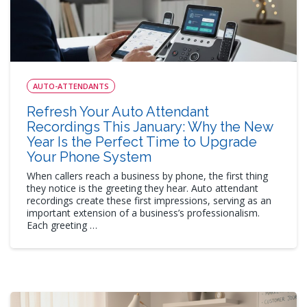
AUTO-ATTENDANTS
Refresh Your Auto Attendant
Recordings This January: Why the New
Year Is the Perfect Time to Upgrade
Your Phone System
When callers reach a business by phone, the first thing
they notice is the greeting they hear. Auto attendant
recordings create these first impressions, serving as an
important extension of a business’s professionalism.
Each greeting …