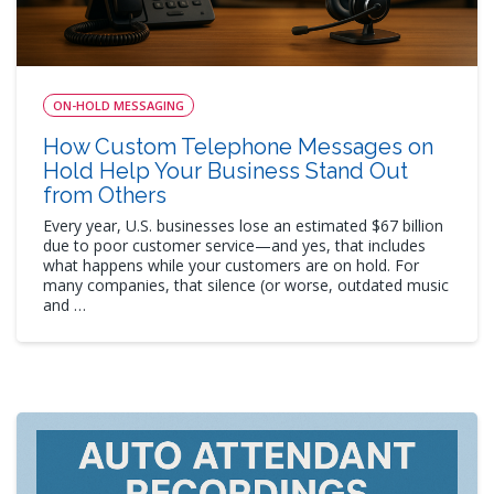
ON-HOLD MESSAGING
How Custom Telephone Messages on
Hold Help Your Business Stand Out
from Others
Every year, U.S. businesses lose an estimated $67 billion
due to poor customer service—and yes, that includes
what happens while your customers are on hold. For
many companies, that silence (or worse, outdated music
and …