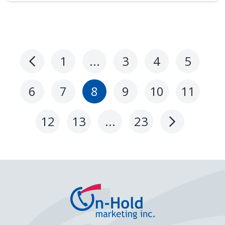
1
…
3
4
5
Previous
Page
6
7
8
9
10
11
12
13
…
23
Next
Page