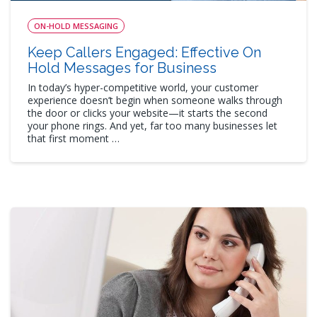
ON-HOLD MESSAGING
Keep Callers Engaged: Effective On
Hold Messages for Business
In today’s hyper-competitive world, your customer
experience doesn’t begin when someone walks through
the door or clicks your website—it starts the second
your phone rings. And yet, far too many businesses let
that first moment …