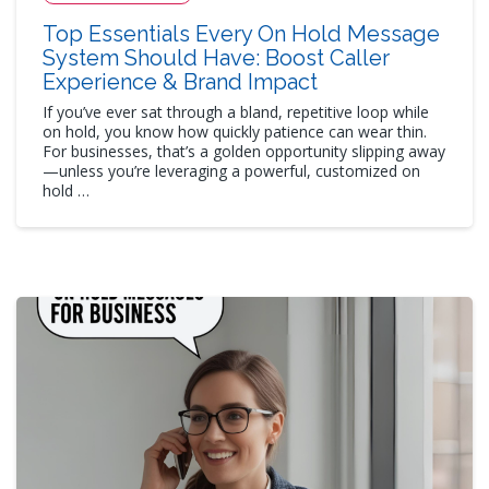
Top Essentials Every On Hold Message
System Should Have: Boost Caller
Experience & Brand Impact
If you’ve ever sat through a bland, repetitive loop while
on hold, you know how quickly patience can wear thin.
For businesses, that’s a golden opportunity slipping away
—unless you’re leveraging a powerful, customized on
hold …