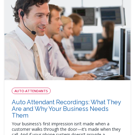
AUTO-ATTENDANTS
Auto Attendant Recordings: What They
Are and Why Your Business Needs
Them
Your business’s first impression isn’t made when a
customer walks through the door—it’s made when they
call. And if your phone system doesn’t provide a