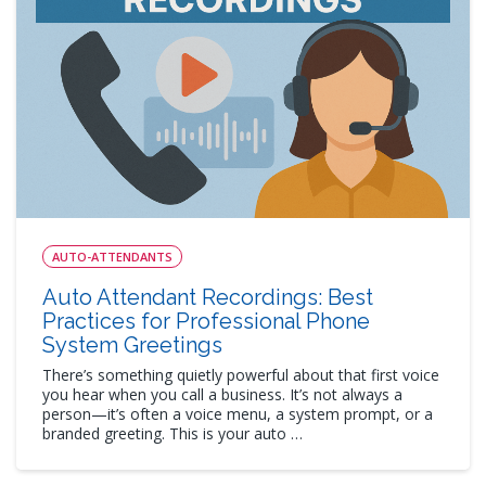
AUTO-ATTENDANTS
Auto Attendant Recordings: Best
Practices for Professional Phone
System Greetings
There’s something quietly powerful about that first voice
you hear when you call a business. It’s not always a
person—it’s often a voice menu, a system prompt, or a
branded greeting. This is your auto …