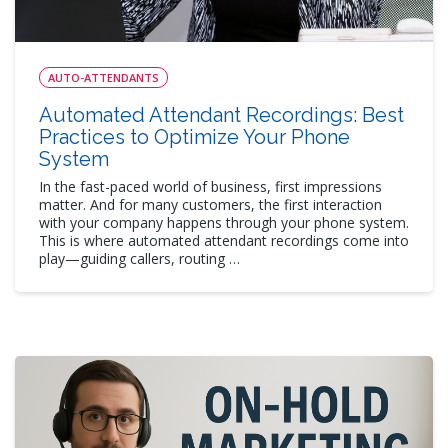
AUTO-ATTENDANTS
Automated Attendant Recordings: Best
Practices to Optimize Your Phone
System
In the fast-paced world of business, first impressions
matter. And for many customers, the first interaction
with your company happens through your phone system.
This is where automated attendant recordings come into
play—guiding callers, routing …