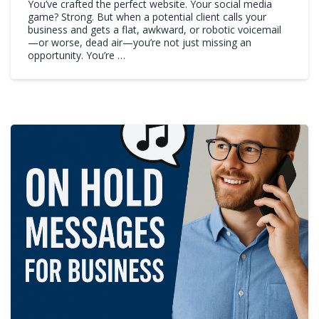
You’ve crafted the perfect website. Your social media
game? Strong. But when a potential client calls your
business and gets a flat, awkward, or robotic voicemail
—or worse, dead air—you’re not just missing an
opportunity. You’re …