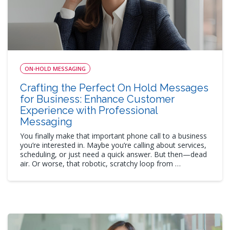
ON-HOLD MESSAGING
Crafting the Perfect On Hold Messages
for Business: Enhance Customer
Experience with Professional
Messaging
You finally make that important phone call to a business
you’re interested in. Maybe you’re calling about services,
scheduling, or just need a quick answer. But then—dead
air. Or worse, that robotic, scratchy loop from …