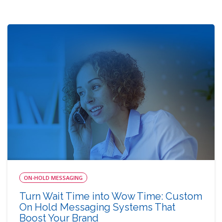
ON-HOLD MESSAGING
Turn Wait Time into Wow Time: Custom
On Hold Messaging Systems That
Boost Your Brand