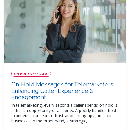
ON-HOLD MESSAGING
On-Hold Messages for Telemarketers:
Enhancing Caller Experience &
Engagement
In telemarketing, every second a caller spends on hold is
either an opportunity or a liability. A poorly handled hold
experience can lead to frustration, hang-ups, and lost
business. On the other hand, a strategic, …