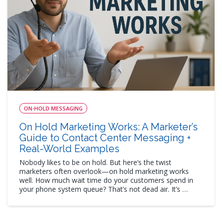
ON-HOLD MESSAGING
On Hold Marketing Works: A Marketer’s
Guide to Contact Center Messaging +
Real-World Examples
Nobody likes to be on hold. But here’s the twist
marketers often overlook—on hold marketing works
well. How much wait time do your customers spend in
your phone system queue? That’s not dead air. It’s …