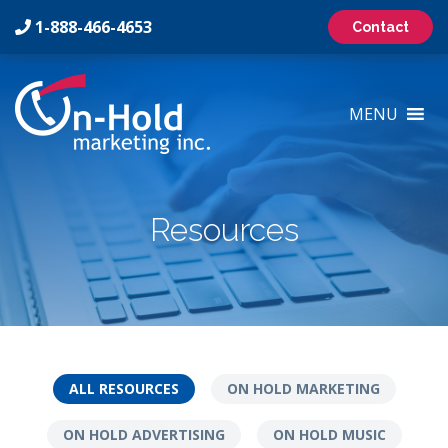
1-888-466-4653
Contact
On-
Hold
MENU
Marketing
Inc
Logo
Resources
ALL RESOURCES
ON HOLD MARKETING
ON HOLD ADVERTISING
ON HOLD MUSIC