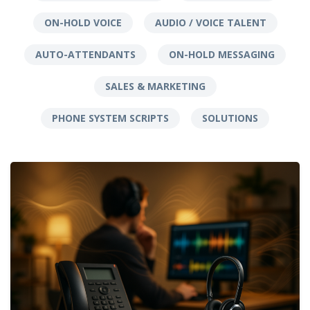
ON-HOLD VOICE
AUDIO / VOICE TALENT
AUTO-ATTENDANTS
ON-HOLD MESSAGING
SALES & MARKETING
PHONE SYSTEM SCRIPTS
SOLUTIONS