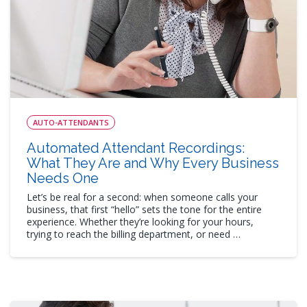
AUTO-ATTENDANTS
Automated Attendant Recordings:
What They Are and Why Every Business
Needs One
Let’s be real for a second: when someone calls your
business, that first “hello” sets the tone for the entire
experience. Whether they’re looking for your hours,
trying to reach the billing department, or need …