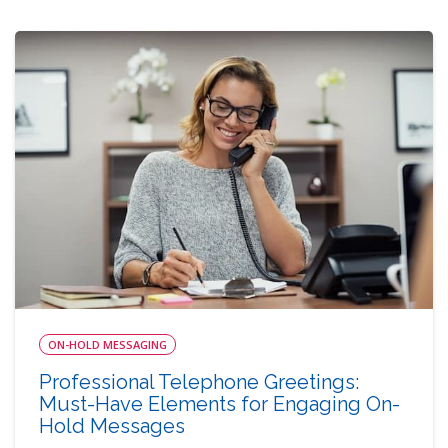
ON-HOLD MESSAGING
Professional Telephone Greetings:
Must-Have Elements for Engaging On-
Hold Messages