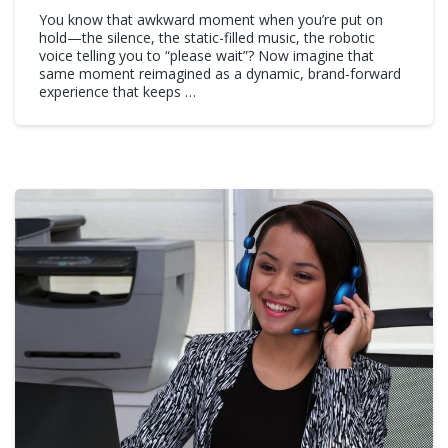
You know that awkward moment when you’re put on
hold—the silence, the static-filled music, the robotic
voice telling you to “please wait”? Now imagine that
same moment reimagined as a dynamic, brand-forward
experience that keeps …