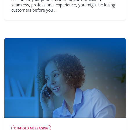
seamless, professional experience, you might be losing
customers before you …
ON-HOLD MESSAGING