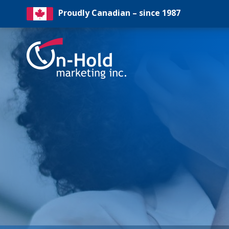
Proudly Canadian – since 1987
On-
Hold
Marketing
Inc
Logo