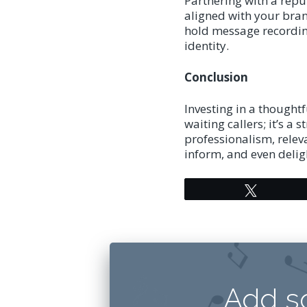
Partnering with a repu
aligned with your bran
hold message recording
identity.
Conclusion
Investing in a thought
waiting callers; it’s a
professionalism, relev
inform, and even delig
Tweet
Add s