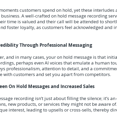
moments customers spend on hold, yet these interludes a
r business. A well-crafted on hold message recording serv
heir time is valued and their call will be attended to short
nd foster loyalty, as customers feel acknowledged and i
redibility Through Professional Messaging
r, and in many cases, your on hold message is that initia
ordings, perhaps even AI voices that emulate a human tou
eys professionalism, attention to detail, and a commitmen
te with customers and set you apart from competitors.
ween On Hold Messages and Increased Sales
ssage recording isn’t just about filling the silence; it’s a
ns, new products, or services they might not be aware of.
e interest, leading to upsells or cross-sells, thereby di