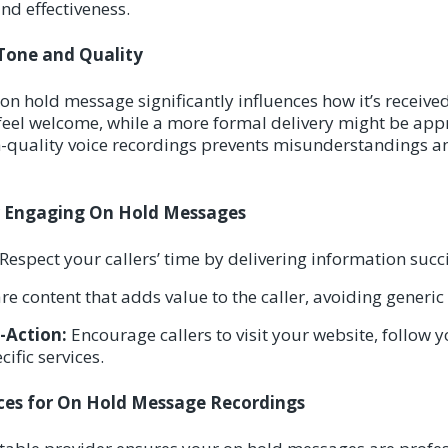
nd effectiveness.
Tone and Quality
on hold message significantly influences how it’s receive
feel welcome, while a more formal delivery might be app
gh-quality voice recordings prevents misunderstandings 
or Engaging On Hold Messages
Respect your callers’ time by delivering information succi
e content that adds value to the caller, avoiding generic
o-Action:
Encourage callers to visit your website, follow y
ific services.
es for On Hold Message Recordings