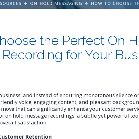
SOURCES
ON-HOLD MESSAGING
hoose the Perfect On H
Recording for Your Bus
business, and instead of enduring monotonous silence or 
friendly voice, engaging content, and pleasant background
gic move that can significantly enhance your customer serv
f on hold message recordings, a subtle yet powerful too
erall satisfaction.
Customer Retention