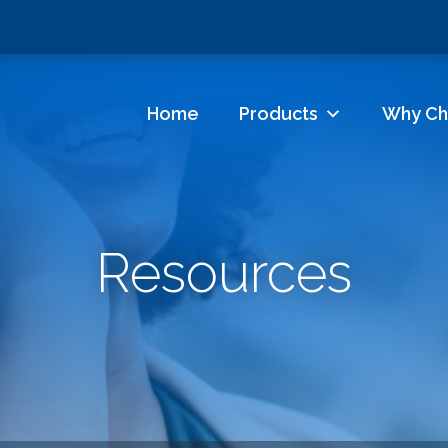
Home
Products
Why Ch
Resources