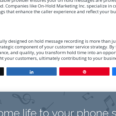
table provider ensures your on hold messages are profes
d. Companies like On-Hold Marketing Inc. specialize in 
s that enhance the caller experience and reflect your bu
fully designed on hold message recording is more than jus
 strategic component of your customer service strategy. By
ance, and quality, you transform hold time into an oppor
ht your customers, ultimately contributing to your busine
Share
Pin
ome life to your phone 