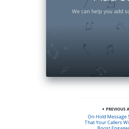
We can help you add s
PREVIOUS A
On-Hold Message 
That Your Callers Wil
Boost Engage