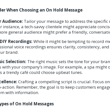
ider When Choosing an On Hold Message
 Audience:
Tailor your message to address the specific
or instance, a tech-savvy clientele might appreciate conci
more general audience might prefer a friendly, conversati
 DIY Recordings:
While it might be tempting to record m
essional voice recordings ensures clarity, consistency, an
our brand.
c Selection:
The right music sets the tone for your brand
s with your company’s image. For example, a spa might o
s a trendy café could choose upbeat tunes.
cellence:
Crafting a compelling script is crucial. Focus on
to-action. Remember, the goal is to keep customers enga
m with information.
Types of On Hold Messages