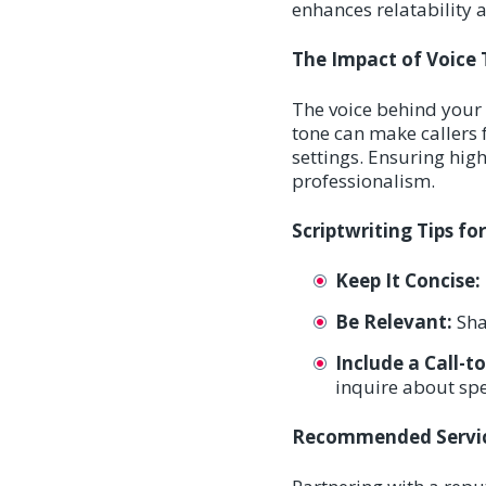
enhances relatability a
The Impact of Voice 
The voice behind your 
tone can make callers 
settings. Ensuring hi
professionalism.
Scriptwriting Tips f
Keep It Concise:
Be Relevant:
Shar
Include a Call-t
inquire about spec
Recommended Servic