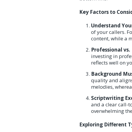
Key Factors to Cons
Understand Your
of your callers. F
content, while a 
Professional vs.
investing in prof
reflects well on y
Background Musi
quality and align
melodies, wherea
Scriptwriting Ex
and a clear call-
overwhelming the
Exploring Different 