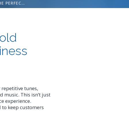
HOW TO CHOOSE THE PERFECT ON HOLD MESSAGE RECORDING FOR YOUR BUSINESS
old
iness
repetitive tunes,
 music. This isn’t just
ice experience.
l to keep customers