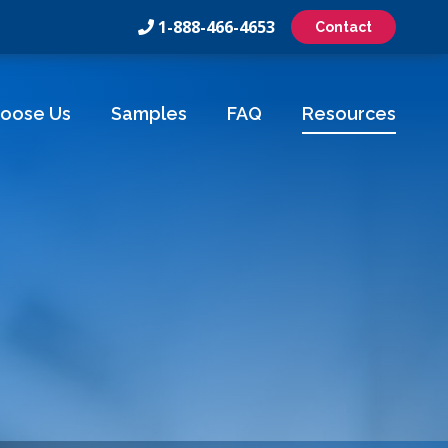
1-888-466-4653
Contact
oose Us
Samples
FAQ
Resources