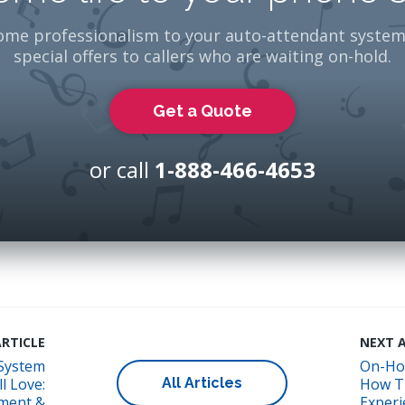
ome professionalism to your auto-attendant system
special offers to callers who are waiting on-hold.
Get a Quote
or call
1-888-466-4653
RTICLE
NEXT 
System
On-Ho
All Articles
l Love:
How T
ment &
Experi