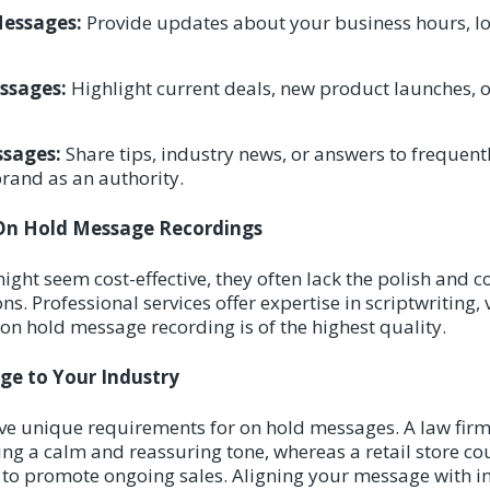
Messages:
Provide updates about your business hours, lo
ssages:
Highlight current deals, new product launches, or
sages:
Share tips, industry news, or answers to frequent
brand as an authority.
 On Hold Message Recordings
ght seem cost-effective, they often lack the polish and c
s. Professional services offer expertise in scriptwriting, 
 on hold message recording is of the highest quality.
ge to Your Industry
ave unique requirements for on hold messages. A law firm
ing a calm and reassuring tone, whereas a retail store co
 to promote ongoing sales. Aligning your message with i