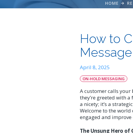
HOME
RE
How to C
Message 
April 8, 2025
ON-HOLD MESSAGING
A customer calls your 
they’re greeted with a 
a nicety; it’s a strate
Welcome to the world o
engaged and improve ov
The Unsung Hero of 