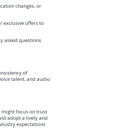
cation changes, or
 exclusive offers to
ly asked questions
onsistency of
voice talent, and audio
 might focus on trust
uld adopt a lively and
ndustry expectations