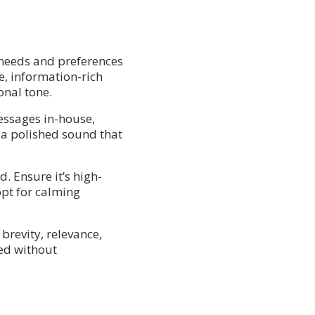
 needs and preferences
se, information-rich
onal tone.
essages in-house,
d a polished sound that
. Ensure it’s high-
pt for calming
 brevity, relevance,
ged without