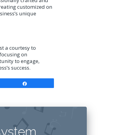
sionally crafted and
creating customized on
siness’s unique
t a courtesy to
 focusing on
tunity to engage,
ss’s success.
Share
system