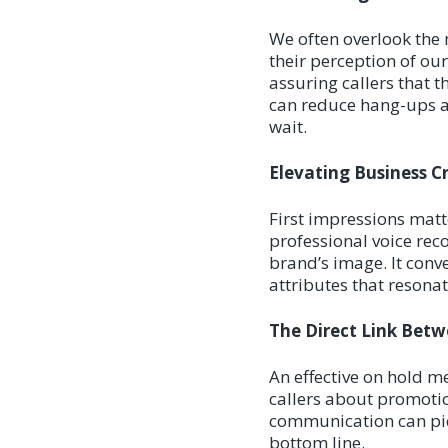
We often overlook the 
their perception of ou
assuring callers that t
can reduce hang-ups a
wait.
Elevating Business C
First impressions matte
professional voice rec
brand’s image. It conv
attributes that resona
The Direct Link Bet
An effective on hold me
callers about promotio
communication can piqu
bottom line.