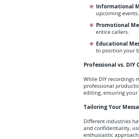
Informational 
upcoming events.
Promotional Me
entice callers.
Educational Mes
to position your 
Professional vs. DIY
While DIY recordings mi
professional production
editing, ensuring your
Tailoring Your Messa
Different industries h
and confidentiality, us
enthusiastic approach