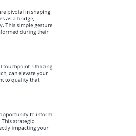
re pivotal in shaping
es as a bridge,
ly. This simple gesture
nformed during their
l touchpoint. Utilizing
ch, can elevate your
t to quality that
n opportunity to inform
 This strategic
rectly impacting your