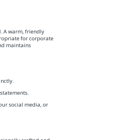
d. A warm, friendly
ropriate for corporate
and maintains
nctly.
 statements.
our social media, or