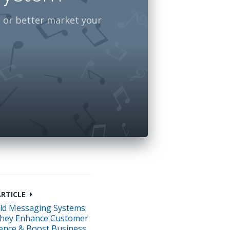
 or better market your
ARTICLE
ld Messaging Systems:
hey Enhance Customer
ence & Boost Business