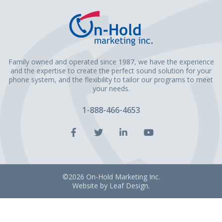
Family owned and operated since 1987, we have the experience
and the expertise to create the perfect sound solution for your
phone system, and the flexibility to tailor our programs to meet
your needs.
1-888-466-4653
Facebook
Twitter
LinkedIn
YouTube
Account
Account
Account
Account
©2026 On-Hold Marketing Inc.
Website by
Leaf Design
.