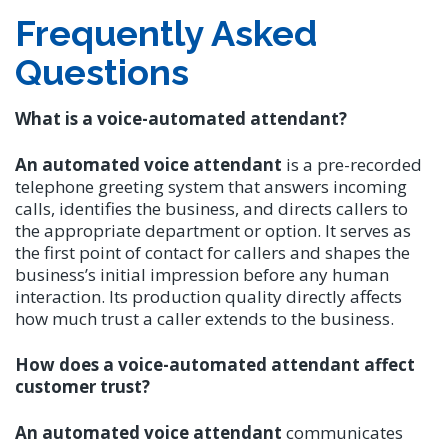
Frequently Asked
Questions
What is a voice-automated attendant?
An automated voice attendant
is a pre-recorded
telephone greeting system that answers incoming
calls, identifies the business, and directs callers to
the appropriate department or option. It serves as
the first point of contact for callers and shapes the
business’s initial impression before any human
interaction. Its production quality directly affects
how much trust a caller extends to the business.
How does a voice-automated attendant affect
customer trust?
An automated voice attendant
communicates