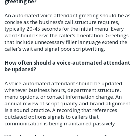
greeting be?
An automated voice attendant greeting should be as
concise as the business’s call structure requires,
typically 20-45 seconds for the initial menu. Every
word should serve the caller’s orientation. Greetings
that include unnecessary filler language extend the
caller’s wait and signal poor scriptwriting.
How often should a voice-automated attendant
be updated?
A voice-automated attendant should be updated
whenever business hours, department structure,
menu options, or contact information change. An
annual review of script quality and brand alignment
is a sound practice. A recording that references
outdated options signals to callers that
communication is being maintained passively.