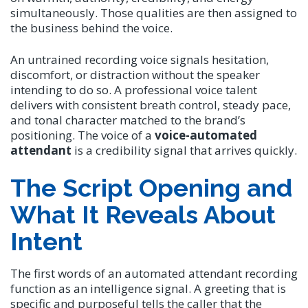
simultaneously. Those qualities are then assigned to
the business behind the voice.
An untrained recording voice signals hesitation,
discomfort, or distraction without the speaker
intending to do so. A professional voice talent
delivers with consistent breath control, steady pace,
and tonal character matched to the brand’s
positioning. The voice of a
voice-automated
attendant
is a credibility signal that arrives quickly.
The Script Opening and
What It Reveals About
Intent
The first words of an automated attendant recording
function as an intelligence signal. A greeting that is
specific and purposeful tells the caller that the