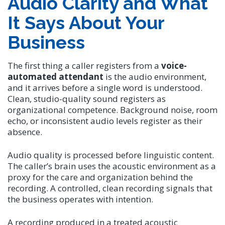
Audio Clarity and What
It Says About Your
Business
The first thing a caller registers from a
voice-
automated attendant
is the audio environment,
and it arrives before a single word is understood.
Clean, studio-quality sound registers as
organizational competence. Background noise, room
echo, or inconsistent audio levels register as their
absence.
Audio quality is processed before linguistic content.
The caller’s brain uses the acoustic environment as a
proxy for the care and organization behind the
recording. A controlled, clean recording signals that
the business operates with intention.
A recording produced in a treated acoustic