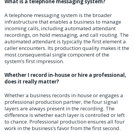
What is a telephone messaging system?
A telephone messaging system is the broader
infrastructure that enables a business to manage
incoming calls, including automated attendant
recordings, on hold messaging, and call routing. The
automated attendant is typically the first element a
caller encounters. Its production quality makes it the
most consequential single component of the
system’s first impression.
Whether I record in-house or hire a professional,
does it really matter?
Whether a business records in-house or engages a
professional production partner, the four signal
layers are always present in the recording. The
difference is whether each layer is controlled or left
to chance. Professional production ensures all four
work in the business’s favor from the first second.