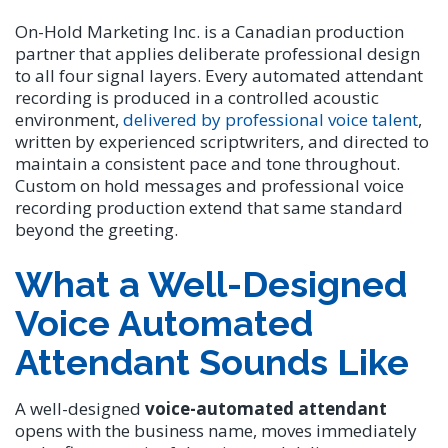
On-Hold Marketing Inc. is a Canadian production
partner that applies deliberate professional design
to all four signal layers. Every automated attendant
recording is produced in a controlled acoustic
environment,
delivered by professional voice talent
,
written by experienced scriptwriters, and directed to
maintain a consistent pace and tone throughout.
Custom on hold messages and professional voice
recording production extend that same standard
beyond the greeting.
What a Well-Designed
Voice Automated
Attendant Sounds Like
A well-designed
voice-automated attendant
opens with the business name, moves immediately