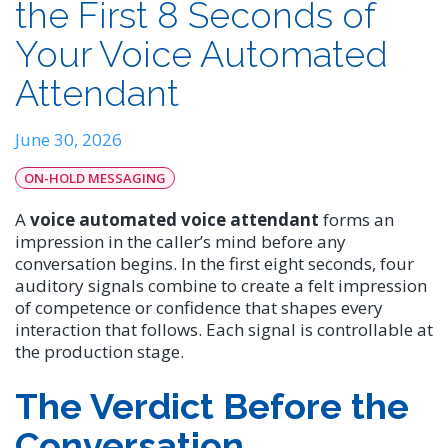
the First 8 Seconds of
Your Voice Automated
Attendant
June 30, 2026
ON-HOLD MESSAGING
A
voice automated voice attendant
forms an
impression in the caller’s mind before any
conversation begins. In the first eight seconds, four
auditory signals combine to create a felt impression
of competence or confidence that shapes every
interaction that follows. Each signal is controllable at
the production stage.
The Verdict Before the
Conversation