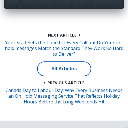
NEXT ARTICLE
Your Staff Sets the Tone for Every Call but Do Your on-
hold messages Match the Standard They Work So Hard
to Deliver?
All Articles
PREVIOUS ARTICLE
Canada Day to Labour Day: Why Every Business Needs
an On Hold Messaging Service That Reflects Holiday
Hours Before the Long Weekends Hit