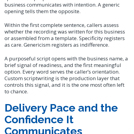
business communicates with intention. A generic
opening tells them the opposite.
Within the first complete sentence, callers assess
whether the recording was written for this business
or assembled from a template. Specificity registers
as care. Genericism registers as indifference.
A purposeful script opens with the business name, a
brief signal of readiness, and the first meaningful
option. Every word serves the caller’s orientation.
Custom scriptwriting is the production layer that
controls this signal, and it is the one most often left
to chance.
Delivery Pace and the
Confidence It
Communicates