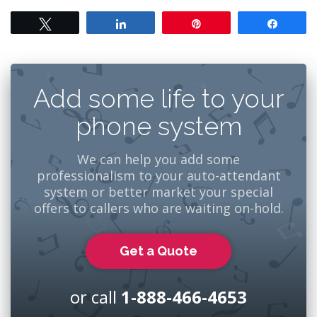
Tweet
Share
Pin
Share
Add some life to your
phone system
We can help you add some
professionalism to your auto-attendant
system or better market your special
offers to callers who are waiting on-hold.
Get a Quote
or call
1-888-466-4653