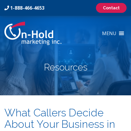
1-888-466-4653
Contact
On-
Hold
MENU
Marketing
Inc
Logo
Resources
What Callers Decide
About Your Business in