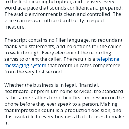
to the first meaningful option, and delivers every
word at a pace that sounds confident and prepared.
The audio environment is clean and controlled. The
voice carries warmth and authority in equal
measure.
The script contains no filler language, no redundant
thank-you statements, and no options for the caller
to wait through. Every element of the recording
serves to orient the caller. The result is a
telephone
messaging system
that communicates competence
from the very first second.
Whether the business is in legal, financial,
healthcare, or premium home services, the standard
is the same. Callers form their first impression on the
phone before they ever speak to a person. Making
that impression count is a production decision, and
it is available to every business that chooses to make
it.