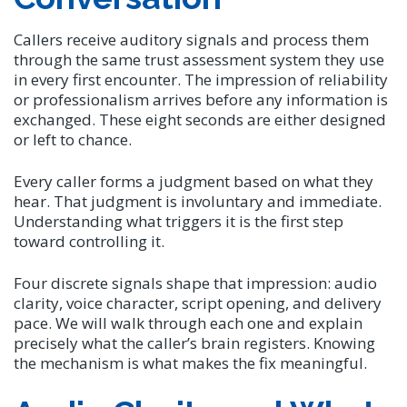
Callers receive auditory signals and process them
through the same trust assessment system they use
in every first encounter. The impression of reliability
or professionalism arrives before any information is
exchanged. These eight seconds are either designed
or left to chance.
Every caller forms a judgment based on what they
hear. That judgment is involuntary and immediate.
Understanding what triggers it is the first step
toward controlling it.
Four discrete signals shape that impression: audio
clarity, voice character, script opening, and delivery
pace. We will walk through each one and explain
precisely what the caller’s brain registers. Knowing
the mechanism is what makes the fix meaningful.