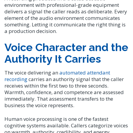
environment with professional-grade equipment
delivers a signal the caller reads as deliberate. Every
element of the audio environment communicates
something. Letting it communicate the right thing is
a production decision.
Voice Character and the
Authority It Carries
The voice delivering an
automated attendant
recording
carries an authority signal that the caller
receives within the first two to three seconds.
Warmth, confidence, and competence are assessed
immediately. That assessment transfers to the
business the voice represents.
Human voice processing is one of the fastest
cognitive systems available. Callers categorize voices
on warmth, authority, credibility, and energy