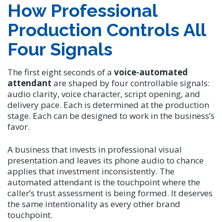
How Professional
Production Controls All
Four Signals
The first eight seconds of a
voice-automated
attendant
are shaped by four controllable signals:
audio clarity, voice character, script opening, and
delivery pace. Each is determined at the production
stage. Each can be designed to work in the business’s
favor.
A business that invests in professional visual
presentation and leaves its phone audio to chance
applies that investment inconsistently. The
automated attendant is the touchpoint where the
caller’s trust assessment is being formed. It deserves
the same intentionality as every other brand
touchpoint.