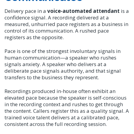
Delivery pace in a
voice-automated attendant
is a
confidence signal. A recording delivered at a
measured, unhurried pace registers as a business in
control of its communication. A rushed pace
registers as the opposite.
Pace is one of the strongest involuntary signals in
human communication—a speaker who rushes
signals anxiety. A speaker who delivers at a
deliberate pace signals authority, and that signal
transfers to the business they represent.
Recordings produced in-house often exhibit an
elevated pace because the speaker is self-conscious
in the recording context and rushes to get through
the content. Callers register this as a quality signal. A
trained voice talent delivers at a calibrated pace,
consistent across the full recording session.