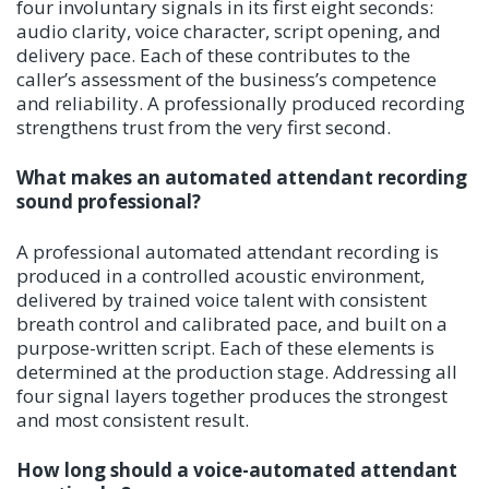
four involuntary signals in its first eight seconds:
audio clarity, voice character, script opening, and
delivery pace. Each of these contributes to the
caller’s assessment of the business’s competence
and reliability. A professionally produced recording
strengthens trust from the very first second.
What makes an automated attendant recording
sound professional?
A professional automated attendant recording is
produced in a controlled acoustic environment,
delivered by trained voice talent with consistent
breath control and calibrated pace, and built on a
purpose-written script. Each of these elements is
determined at the production stage. Addressing all
four signal layers together produces the strongest
and most consistent result.
How long should a voice-automated attendant