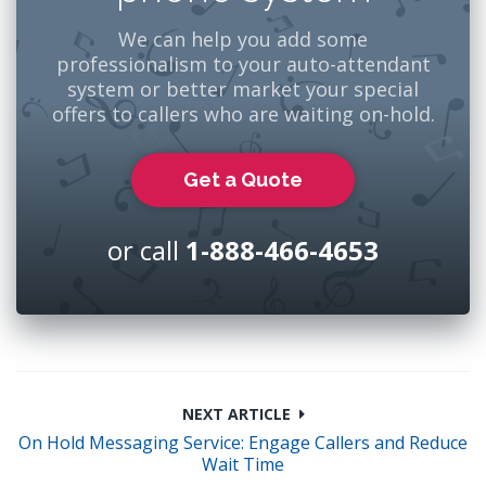
We can help you add some
professionalism to your auto-attendant
system or better market your special
offers to callers who are waiting on-hold.
Get a Quote
or call
1-888-466-4653
NEXT ARTICLE
On Hold Messaging Service: Engage Callers and Reduce
Wait Time