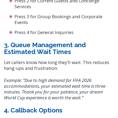
Press 2 for Current Guests and Concierge
Services
Press 3 for Group Bookings and Corporate
Events
Press 4 for General Inquiries
3. Queue Management and
Estimated Wait Times
Let callers know how long they’ll wait. This reduces
hang-ups and frustration:
Example:
“Due to high demand for FIFA 2026
accommodations, your estimated wait time is three
minutes. Thank you for your patience, your dream
World Cup experience is worth the wait.”
4. Callback Options