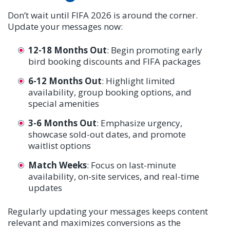
Don’t wait until FIFA 2026 is around the corner.
Update your messages now:
12-18 Months Out
: Begin promoting early
bird booking discounts and FIFA packages
6-12 Months Out
: Highlight limited
availability, group booking options, and
special amenities
3-6 Months Out
: Emphasize urgency,
showcase sold-out dates, and promote
waitlist options
Match Weeks
: Focus on last-minute
availability, on-site services, and real-time
updates
Regularly updating your messages keeps content
relevant and maximizes conversions as the