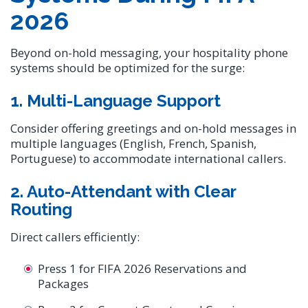
2026
Beyond on-hold messaging, your hospitality phone
systems should be optimized for the surge:
1. Multi-Language Support
Consider offering greetings and on-hold messages in
multiple languages (English, French, Spanish,
Portuguese) to accommodate international callers.
2. Auto-Attendant with Clear
Routing
Direct callers efficiently:
Press 1 for FIFA 2026 Reservations and
Packages