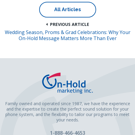
All Articles
PREVIOUS ARTICLE
Wedding Season, Proms & Grad Celebrations: Why Your
On-Hold Message Matters More Than Ever
Family owned and operated since 1987, we have the experience
and the expertise to create the perfect sound solution for your
phone system, and the flexibility to tailor our programs to meet
your needs.
1-888-466-4653