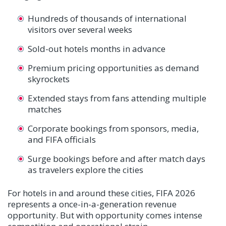
Hundreds of thousands of international
visitors over several weeks
Sold-out hotels months in advance
Premium pricing opportunities as demand
skyrockets
Extended stays from fans attending multiple
matches
Corporate bookings from sponsors, media,
and FIFA officials
Surge bookings before and after match days
as travelers explore the cities
For hotels in and around these cities, FIFA 2026
represents a once-in-a-generation revenue
opportunity. But with opportunity comes intense