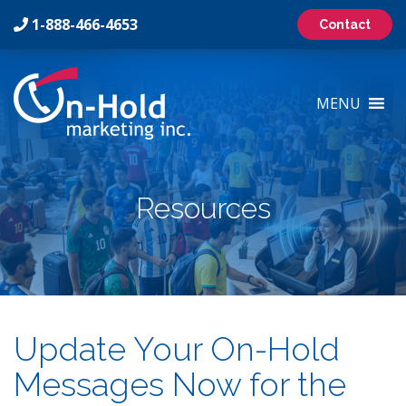
1-888-466-4653
Contact
On-
Hold
MENU
Marketing
Inc
Logo
Resources
Update Your On-Hold
Messages Now for the