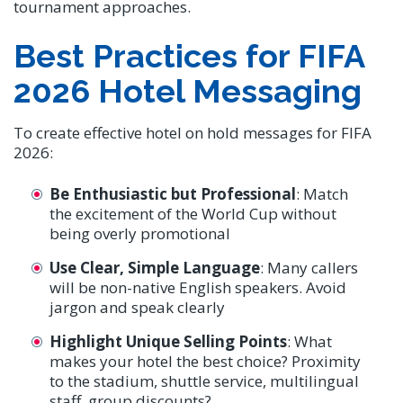
tournament approaches.
Best Practices for FIFA
2026 Hotel Messaging
To create effective hotel on hold messages for FIFA
2026:
Be Enthusiastic but Professional
: Match
the excitement of the World Cup without
being overly promotional
Use Clear, Simple Language
: Many callers
will be non-native English speakers. Avoid
jargon and speak clearly
Highlight Unique Selling Points
: What
makes your hotel the best choice? Proximity
to the stadium, shuttle service, multilingual
staff, group discounts?