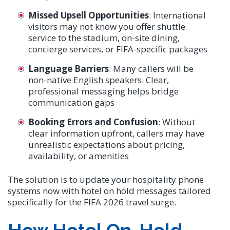
Missed Upsell Opportunities
: International
visitors may not know you offer shuttle
service to the stadium, on-site dining,
concierge services, or FIFA-specific packages
Language Barriers
: Many callers will be
non-native English speakers. Clear,
professional messaging helps bridge
communication gaps
Booking Errors and Confusion
: Without
clear information upfront, callers may have
unrealistic expectations about pricing,
availability, or amenities
The solution is to update your hospitality phone
systems now with hotel on hold messages tailored
specifically for the FIFA 2026 travel surge.