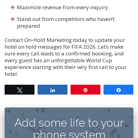
Maximize revenue from every inquiry
Stand out from competitors who haven’t
prepared
Contact On-Hold Marketing today to update your
hotel on hold messages for FIFA 2026. Let’s make
sure every call leads to a confirmed booking, and
every guest has an unforgettable World Cup
experience starting with their very first call to your
hotel.
Tweet
Share
Pin
Share
Add some life to your
phone system