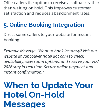
Offer callers the option to receive a callback rather
than waiting on hold. This improves customer
satisfaction and reduces abandonment rates.
5. Online Booking Integration
Direct some callers to your website for instant
booking:
Example Message:
“Want to book instantly? Visit our
website at vancouver hotel dot com to check
availability, view room options, and reserve your FIFA
2026 stay in real time. Secure online payment and
instant confirmation.”
When to Update Your
Hotel On-Hold
Messages