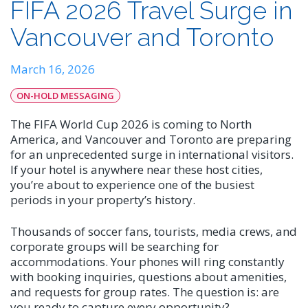
FIFA 2026 Travel Surge in
Vancouver and Toronto
March 16, 2026
ON-HOLD MESSAGING
The FIFA World Cup 2026 is coming to North
America, and Vancouver and Toronto are preparing
for an unprecedented surge in international visitors.
If your hotel is anywhere near these host cities,
you’re about to experience one of the busiest
periods in your property’s history.
Thousands of soccer fans, tourists, media crews, and
corporate groups will be searching for
accommodations. Your phones will ring constantly
with booking inquiries, questions about amenities,
and requests for group rates. The question is: are
you ready to capture every opportunity?