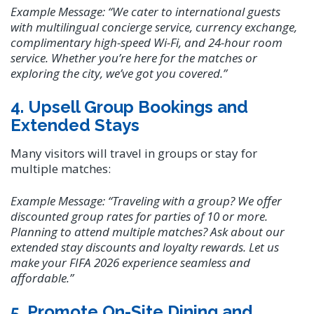
Example Message:
“We cater to international guests
with multilingual concierge service, currency exchange,
complimentary high-speed Wi-Fi, and 24-hour room
service. Whether you’re here for the matches or
exploring the city, we’ve got you covered.”
4. Upsell Group Bookings and
Extended Stays
Many visitors will travel in groups or stay for
multiple matches:
Example Message:
“Traveling with a group? We offer
discounted group rates for parties of 10 or more.
Planning to attend multiple matches? Ask about our
extended stay discounts and loyalty rewards. Let us
make your FIFA 2026 experience seamless and
affordable.”
5. Promote On-Site Dining and