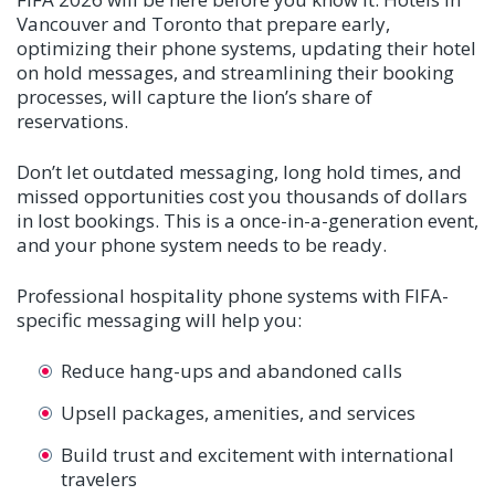
Vancouver and Toronto that prepare early,
optimizing their phone systems, updating their hotel
on hold messages, and streamlining their booking
processes, will capture the lion’s share of
reservations.
Don’t let outdated messaging, long hold times, and
missed opportunities cost you thousands of dollars
in lost bookings. This is a once-in-a-generation event,
and your phone system needs to be ready.
Professional hospitality phone systems with FIFA-
specific messaging will help you:
Reduce hang-ups and abandoned calls
Upsell packages, amenities, and services
Build trust and excitement with international
travelers