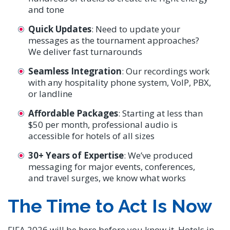
and tone
Quick Updates
: Need to update your
messages as the tournament approaches?
We deliver fast turnarounds
Seamless Integration
: Our recordings work
with any hospitality phone system, VoIP, PBX,
or landline
Affordable Packages
: Starting at less than
$50 per month, professional audio is
accessible for hotels of all sizes
30+ Years of Expertise
: We’ve produced
messaging for major events, conferences,
and travel surges, we know what works
The Time to Act Is Now
FIFA 2026 will be here before you know it. Hotels in