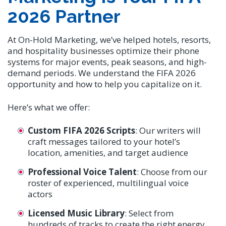
2026 Partner
At On-Hold Marketing, we’ve helped hotels, resorts,
and hospitality businesses optimize their phone
systems for major events, peak seasons, and high-
demand periods. We understand the FIFA 2026
opportunity and how to help you capitalize on it.
Here’s what we offer:
Custom FIFA 2026 Scripts
: Our writers will
craft messages tailored to your hotel’s
location, amenities, and target audience
Professional Voice Talent
: Choose from our
roster of experienced, multilingual voice
actors
Licensed Music Library
: Select from
hundreds of tracks to create the right energy