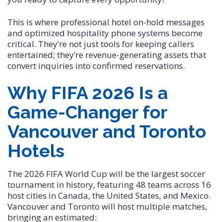
This is where professional hotel on-hold messages
and optimized hospitality phone systems become
critical. They’re not just tools for keeping callers
entertained; they’re revenue-generating assets that
convert inquiries into confirmed reservations.
Why FIFA 2026 Is a
Game-Changer for
Vancouver and Toronto
Hotels
The 2026 FIFA World Cup will be the largest soccer
tournament in history, featuring 48 teams across 16
host cities in Canada, the United States, and Mexico.
Vancouver and Toronto will host multiple matches,
bringing an estimated: