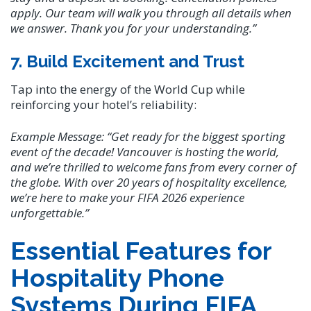
apply. Our team will walk you through all details when
we answer. Thank you for your understanding.”
7. Build Excitement and Trust
Tap into the energy of the World Cup while
reinforcing your hotel’s reliability:
Example Message:
“Get ready for the biggest sporting
event of the decade! Vancouver is hosting the world,
and we’re thrilled to welcome fans from every corner of
the globe. With over 20 years of hospitality excellence,
we’re here to make your FIFA 2026 experience
unforgettable.”
Essential Features for
Hospitality Phone
Systems During FIFA