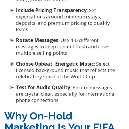
Include Pricing Transparency
: Set
expectations around minimum stays,
deposits, and premium pricing to qualify
leads
Rotate Messages
: Use 4-6 different
messages to keep content fresh and cover
multiple selling points
Choose Upbeat, Energetic Music
: Select
licensed background music that reflects the
celebratory spirit of the World Cup
Test for Audio Quality
: Ensure messages
are crystal clear, especially for international
phone connections
Why On-Hold
Marketing Is Your FIFA