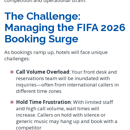
competition and operational strain.
The Challenge:
Managing the FIFA 2026
Booking Surge
As bookings ramp up, hotels will face unique
challenges:
Call Volume Overload
: Your front desk and
reservations team will be inundated with
inquiries—often from international callers in
different time zones
Hold Time Frustration
: With limited staff
and high call volume, wait times will
increase. Callers on hold with silence or
generic music may hang up and book with a
competitor