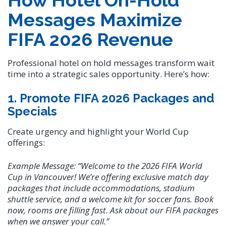
How Hotel On-Hold
Messages Maximize
FIFA 2026 Revenue
Professional hotel on hold messages transform wait
time into a strategic sales opportunity. Here’s how:
1. Promote FIFA 2026 Packages and
Specials
Create urgency and highlight your World Cup
offerings:
Example Message:
“Welcome to the 2026 FIFA World
Cup in Vancouver! We’re offering exclusive match day
packages that include accommodations, stadium
shuttle service, and a welcome kit for soccer fans. Book
now, rooms are filling fast. Ask about our FIFA packages
when we answer your call.”