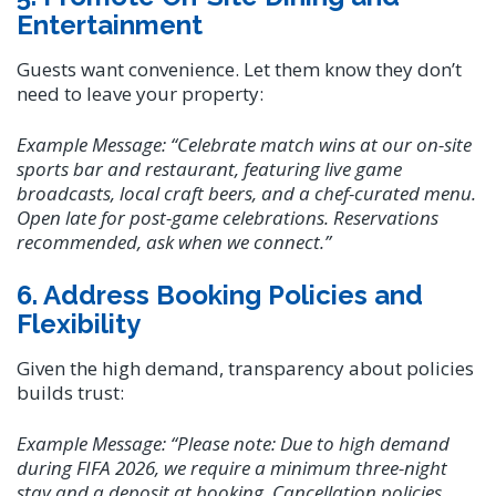
Entertainment
Guests want convenience. Let them know they don’t
need to leave your property:
Example Message:
“Celebrate match wins at our on-site
sports bar and restaurant, featuring live game
broadcasts, local craft beers, and a chef-curated menu.
Open late for post-game celebrations. Reservations
recommended, ask when we connect.”
6. Address Booking Policies and
Flexibility
Given the high demand, transparency about policies
builds trust:
Example Message:
“Please note: Due to high demand
during FIFA 2026, we require a minimum three-night
stay and a deposit at booking. Cancellation policies