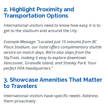
2. Highlight Proximity and
Transportation Options
International visitors need to know how easy it is to
get to the stadium and around the city:
Example Message:
“Located just 15 minutes from BC
Place Stadium, our hotel offers complimentary shuttle
service on match days. We’re also steps from the
SkyTrain, making it easy to explore downtown
Vancouver, Granville Island, and Stanley Park. Your
perfect FIFA headquarters.”
3. Showcase Amenities That Matter
to Travelers
International visitors have specific needs. Address
them proactively: