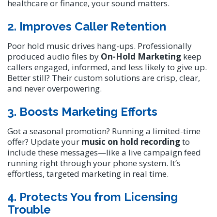
healthcare or finance, your sound matters.
2. Improves Caller Retention
Poor hold music drives hang-ups. Professionally
produced audio files by
On-Hold Marketing
keep
callers engaged, informed, and less likely to give up.
Better still? Their custom solutions are crisp, clear,
and never overpowering.
3. Boosts Marketing Efforts
Got a seasonal promotion? Running a limited-time
offer? Update your
music on hold recording
to
include these messages—like a live campaign feed
running right through your phone system. It’s
effortless, targeted marketing in real time.
4. Protects You from Licensing
Trouble