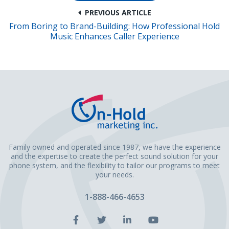
PREVIOUS ARTICLE
From Boring to Brand-Building: How Professional Hold
Music Enhances Caller Experience
Family owned and operated since 1987, we have the experience
and the expertise to create the perfect sound solution for your
phone system, and the flexibility to tailor our programs to meet
your needs.
1-888-466-4653
Facebook
Twitter
LinkedIn
YouTube