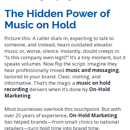
The Hidden Power of
Music on Hold
Picture this: A caller dials in, expecting to talk to
someone, and instead, hears outdated elevator
music or, worse, silence. Instantly, doubt creeps in.
“Is this company even legit?” It’s a tiny moment, but it
speaks volumes. Now flip the script. Imagine they
hear professionally mixed
music and messaging
,
tailored to your brand. Clear, inviting, and
informative. That’s the magic a
music on hold
recording
delivers when it’s done by
On-Hold
Marketing
.
Most businesses overlook this touchpoint. But with
over 25 years of experience,
On-Hold Marketing
has helped brands—from small clinics to national
retailers—turn hold time into brand time.