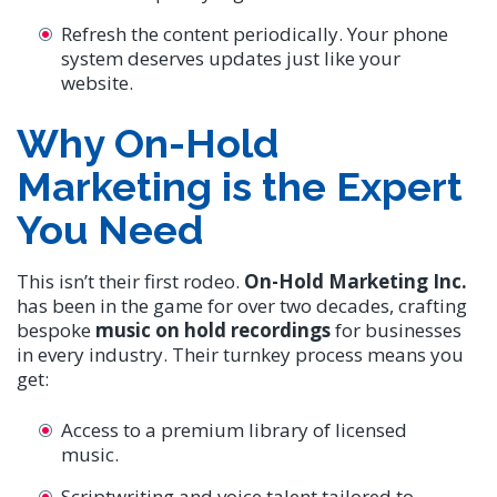
Refresh the content periodically. Your phone
system deserves updates just like your
website.
Why On-Hold
Marketing is the Expert
You Need
This isn’t their first rodeo.
On-Hold Marketing Inc.
has been in the game for over two decades, crafting
bespoke
music on hold recordings
for businesses
in every industry. Their turnkey process means you
get:
Access to a premium library of licensed
music.
Scriptwriting and voice talent tailored to