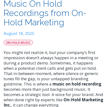
Music On Hold
Recordings from On-
Hold Marketing
August 18, 2025
ON HOLD MUSIC
You might not realize it, but your company’s first
impression doesn’t always happen in a meeting or
during a product demo. Sometimes, it happens
when a potential client calls and gets put on hold.
That in-between moment, where silence or generic
tunes fill the gap, is your untapped branding
goldmine. This is where a
music on hold recording
becomes more than just background music. It
becomes a strategic tool. A voice for your brand. And
when done right by experts like
On-Hold Marketing
Inc.
, it can change everything.