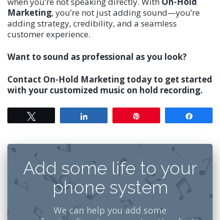
when you’re not speaking directly. With
On-Hold
Marketing
, you’re not just adding sound—you’re
adding strategy, credibility, and a seamless
customer experience.
Want to sound as professional as you look?
Contact On-Hold Marketing today to get started
with your customized music on hold recording.
Tweet
Share
Pin
Share
Add some life to your
phone system
We can help you add some