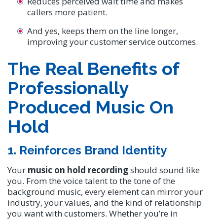
Reduces perceived wait time and makes
callers more patient.
And yes, keeps them on the line longer,
improving your customer service outcomes.
The Real Benefits of
Professionally
Produced Music On
Hold
1. Reinforces Brand Identity
Your
music on hold recording
should sound like
you. From the voice talent to the tone of the
background music, every element can mirror your
industry, your values, and the kind of relationship
you want with customers. Whether you’re in