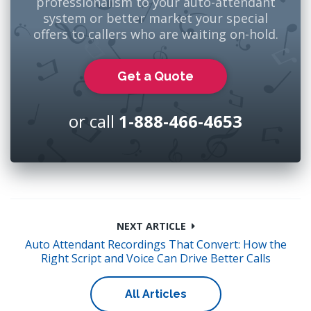
professionalism to your auto-attendant
system or better market your special
offers to callers who are waiting on-hold.
Get a Quote
or call
1-888-466-4653
NEXT ARTICLE
Auto Attendant Recordings That Convert: How the
Right Script and Voice Can Drive Better Calls
All Articles