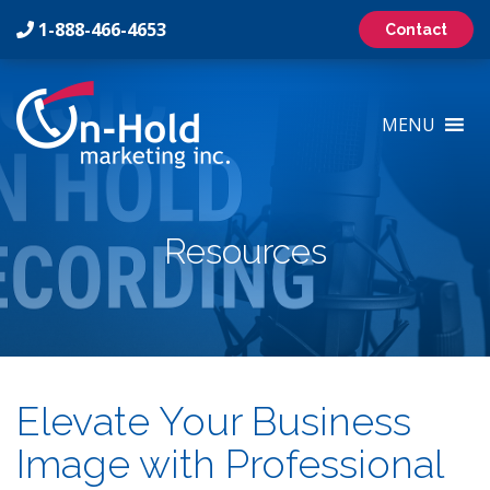
1-888-466-4653
Contact
On-
Hold
MENU
Marketing
Inc
Logo
Resources
Elevate Your Business
Image with Professional