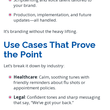
your brand.
Production, implementation, and future
updates—all handled.
It’s branding without the heavy lifting.
Use Cases That Prove
the Point
Let’s break it down by industry:
Healthcare
: Calm, soothing tunes with
friendly reminders about flu shots or
appointment policies.
Legal
: Confident tones and sharp messaging
that say, “We’ve got your back.”