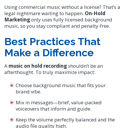
Using commercial music without a license? That’s a
legal nightmare waiting to happen.
On-Hold
Marketing
only uses fully licensed background
music, so you stay compliant and penalty-free.
Best Practices That
Make a Difference
A
music on hold recording
shouldn’t be an
afterthought. To truly maximize impact:
Choose background music that fits your
brand vibe.
Mix in messages—brief, value-packed
voiceovers that inform and guide.
Keep the volume perfectly balanced and the
audio file quality high.