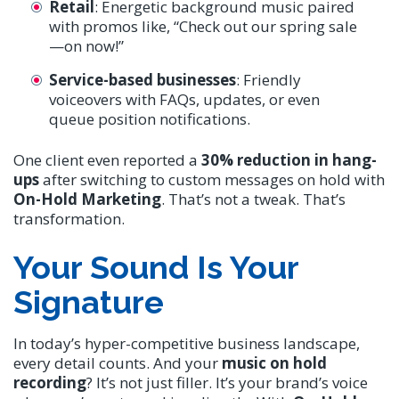
Retail
: Energetic background music paired
with promos like, “Check out our spring sale
—on now!”
Service-based businesses
: Friendly
voiceovers with FAQs, updates, or even
queue position notifications.
One client even reported a
30% reduction in hang-
ups
after switching to custom messages on hold with
On-Hold Marketing
. That’s not a tweak. That’s
transformation.
Your Sound Is Your
Signature
In today’s hyper-competitive business landscape,
every detail counts. And your
music on hold
recording
? It’s not just filler. It’s your brand’s voice