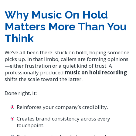
Why Music On Hold
Matters More Than You
Think
We’ve all been there: stuck on hold, hoping someone
picks up. In that limbo, callers are forming opinions
—either frustration or a quiet kind of trust. A
professionally produced
music on hold recording
shifts the scale toward the latter.
Done right, it:
Reinforces your company’s credibility.
Creates brand consistency across every
touchpoint.