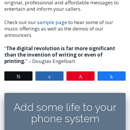
original, professional and affordable messages to
entertain and inform your callers.
Check out our
sample page
to hear some of our
music offerings as well as the demos of our
announcers.
“
The digital revolution is far more significant
than the invention of writing or even of
printing.
” – Douglas Engelbart
Tweet
Share
Pin
Share
Add some life to your
phone system