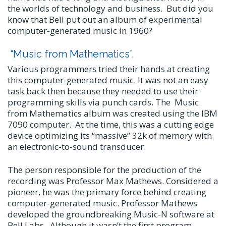
the worlds of technology and business. But did you
know that Bell put out an album of experimental
computer-generated music in 1960?
“Music from Mathematics”.
Various programmers tried their hands at creating
this computer-generated music. It was not an easy
task back then because they needed to use their
programming skills via punch cards. The Music
from Mathematics album was created using the IBM
7090 computer. At the time, this was a cutting edge
device optimizing its “massive” 32k of memory with
an electronic-to-sound transducer.
The person responsible for the production of the
recording was Professor Max Mathews. Considered a
pioneer, he was the primary force behind creating
computer-generated music. Professor Mathews
developed the groundbreaking Music-N software at
Bell Labs. Although it wasn’t the first program