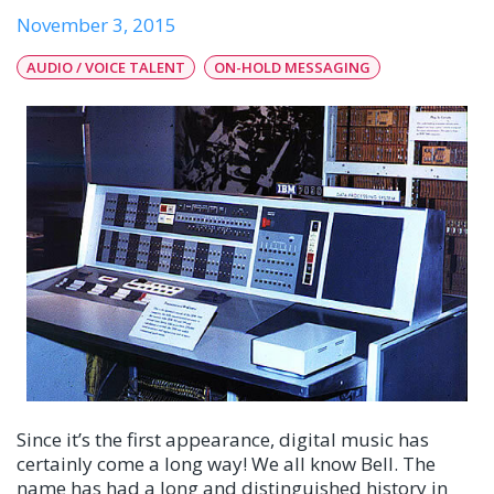
November 3, 2015
AUDIO / VOICE TALENT
ON-HOLD MESSAGING
Since it’s the first appearance, digital music has
certainly come a long way! We all know Bell. The
name has had a long and distinguished history in