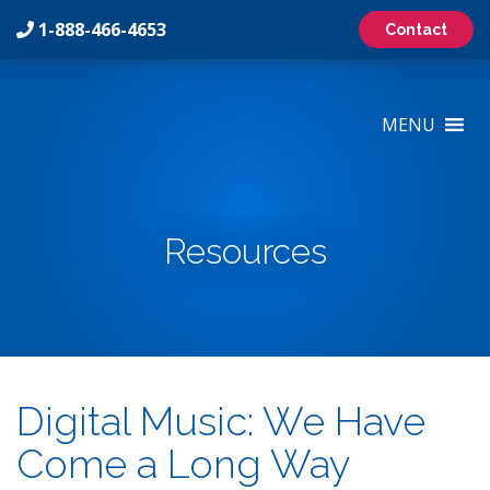
1-888-466-4653
Contact
On-
Hold
MENU
Marketing
Inc
Logo
Resources
Digital Music: We Have
Come a Long Way