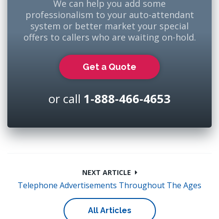
We can help you add some
professionalism to your auto-attendant
system or better market your special
offers to callers who are waiting on-hold.
Get a Quote
or call
1-888-466-4653
NEXT ARTICLE
Telephone Advertisements Throughout The Ages
All Articles