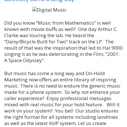
Did you know “Music from Mathematics” is well
known with movie buffs as well? One day Arthur C.
Clarke was touring the lab. He heard the
“Daisy/Bicycle Built for Two” track on the LP. The
result of that was the inspiration that led to Hal 9000
singing it as he was deteriorating in the Film, ”2001:
A Space Odyssey”.
But music has come a long way and On-Hold
Marketing now offers an entire library of inspiring
music. There is no need to endure the generic music
made for a phone system. So why not enhance your
caller experience? Enjoy professional messages
mixed with real music for your hold feature. Will it
work on your system? You bet! Our studio ensures
the right format for all systems including landlines
as well as the latest VoIP system. Let us create