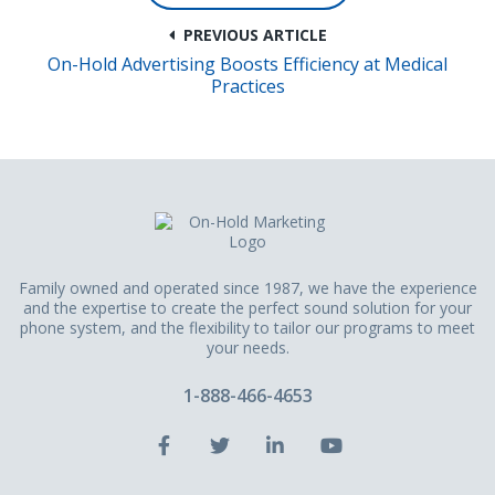
PREVIOUS ARTICLE
On-Hold Advertising Boosts Efficiency at Medical
Practices
Family owned and operated since 1987, we have the experience
and the expertise to create the perfect sound solution for your
phone system, and the flexibility to tailor our programs to meet
your needs.
1-888-466-4653
Facebook
Twitter
LinkedIn
YouTube
Account
Account
Account
Account