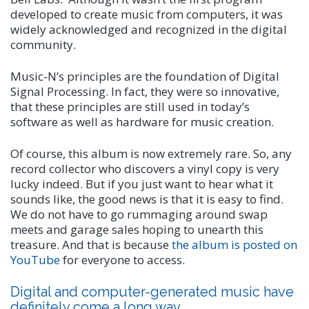
developed to create music from computers, it was
widely acknowledged and recognized in the digital
community.
Music-N’s principles are the foundation of Digital
Signal Processing. In fact, they were so innovative,
that these principles are still used in today’s
software as well as hardware for music creation.
Of course, this album is now extremely rare. So, any
record collector who discovers a vinyl copy is very
lucky indeed. But if you just want to hear what it
sounds like, the good news is that it is easy to find.
We do not have to go rummaging around swap
meets and garage sales hoping to unearth this
treasure. And that is because
the album is posted on
YouTube
for everyone to access.
Digital and computer-generated music have
definitely come a long way.